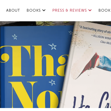
ABOUT
BOOKS
PRESS & REVIEWS
BOOK