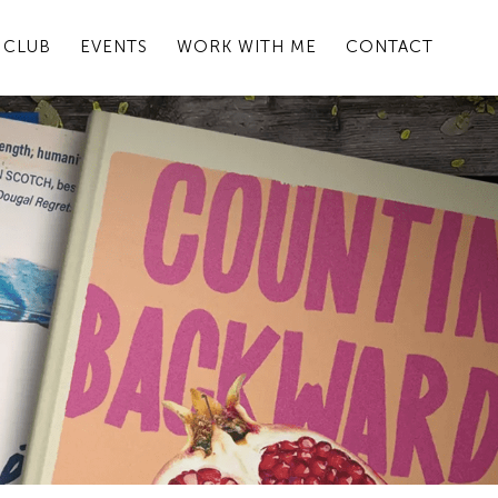
 CLUB
EVENTS
WORK WITH ME
CONTACT