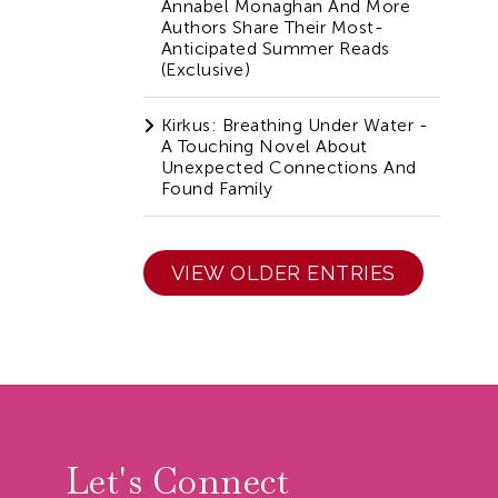
Annabel Monaghan And More
Authors Share Their Most-
Anticipated Summer Reads
(Exclusive)
Kirkus: Breathing Under Water -
A Touching Novel About
Unexpected Connections And
Found Family
VIEW OLDER ENTRIES
r
Let's Connect