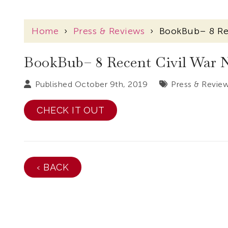
Home
›
Press & Reviews
›
BookBub– 8 Re
BookBub– 8 Recent Civil War 
Published October 9th, 2019
Press & Revie
CHECK IT OUT
‹ BACK