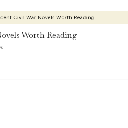
cent Civil War Novels Worth Reading
Novels Worth Reading
ws