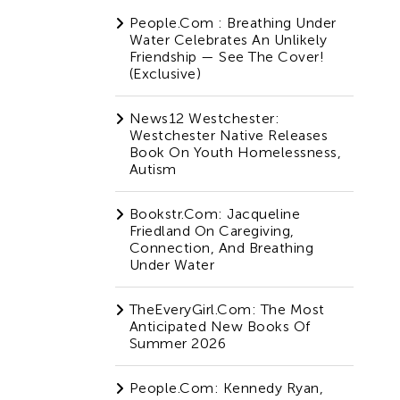
People.com : Breathing Under
Water Celebrates An Unlikely
Friendship — See The Cover!
(Exclusive)
News12 Westchester:
Westchester Native Releases
Book On Youth Homelessness,
Autism
Bookstr.com: Jacqueline
Friedland On Caregiving,
Connection, And Breathing
Under Water
TheEveryGirl.com: The Most
Anticipated New Books Of
Summer 2026
People.com: Kennedy Ryan,