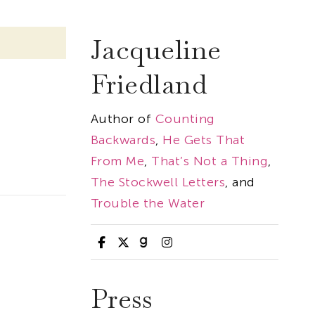
Jacqueline
Friedland
Author of
Counting
Backwards
,
He Gets That
From Me
,
That’s Not a Thing
,
The Stockwell Letters
, and
Trouble the Water
Press