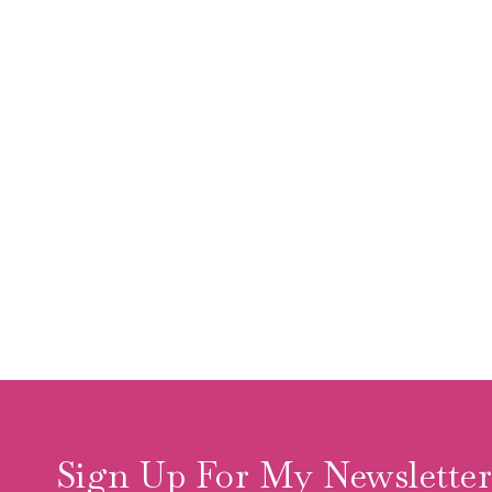
Sign Up For My Newslette