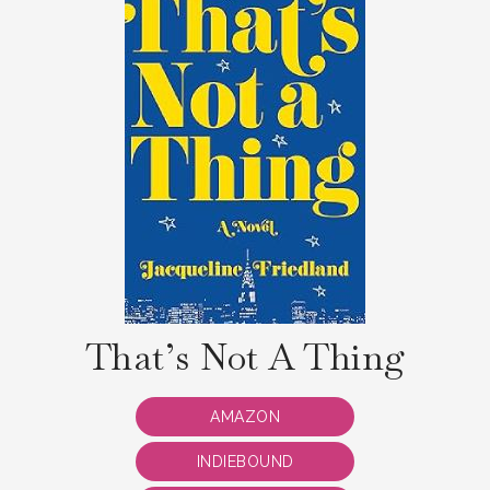
That’s Not A Thing
AMAZON
INDIEBOUND