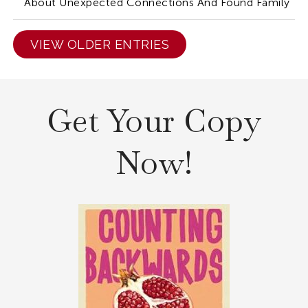
About Unexpected Connections And Found Family
VIEW OLDER ENTRIES
Get Your Copy
Now!