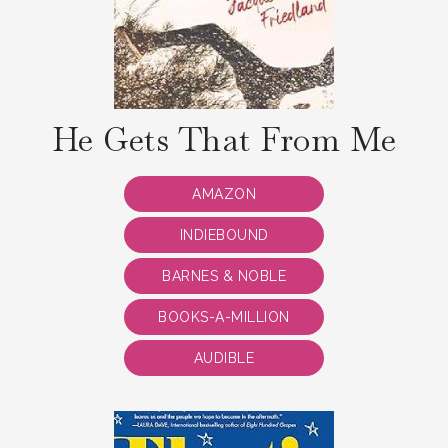
He Gets That From Me
AMAZON
INDIEBOUND
BARNES & NOBLE
BOOKS-A-MILLION
AUDIBLE