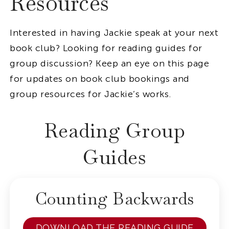
Resources
Interested in having Jackie speak at your next
book club? Looking for reading guides for
group discussion? Keep an eye on this page
for updates on book club bookings and
group resources for Jackie’s works.
Reading Group
Guides
Counting Backwards
DOWNLOAD THE READING GUIDE