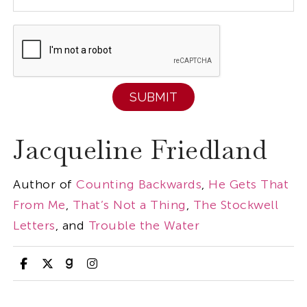
Jacqueline Friedland
Author of
Counting Backwards
,
He Gets That
From Me
,
That’s Not a Thing
,
The Stockwell
Letters
, and
Trouble the Water