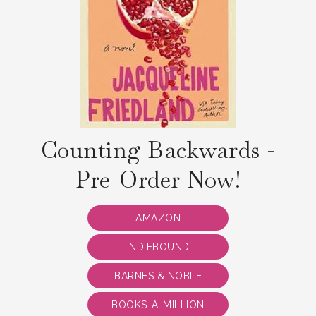
Counting Backwards -
Pre-Order Now!
AMAZON
INDIEBOUND
BARNES & NOBLE
BOOKS-A-MILLION