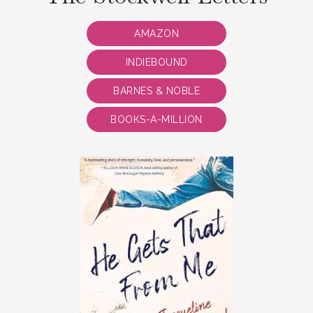
AMAZON
INDIEBOUND
BARNES & NOBLE
BOOKS-A-MILLION