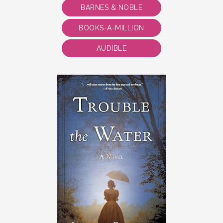
BARNES & NOBLE
BOOKS-A-MILLION
AUDIBLE