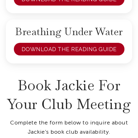
Breathing Under Water
DOWNLOAD THE READING GUIDE
Book Jackie For
Your Club Meeting
Complete the form below to inquire about
Jackie’s book club availability.