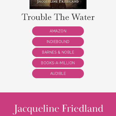
Trouble The Water
AMAZON
INDIEBOUND
BARNES & NOBLE
BOOKS-A-MILLION
AUDIBLE