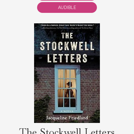
AUDIBLE
The Stockwell Letters