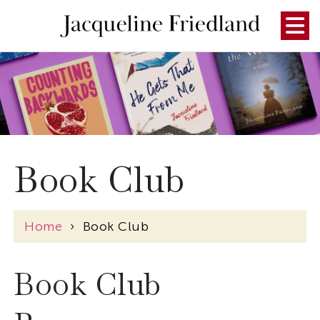
Book Club
Home
›
Book Club
Book Club