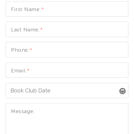
First Name:
*
Last Name:
*
Phone:
*
Email:
*
Message: