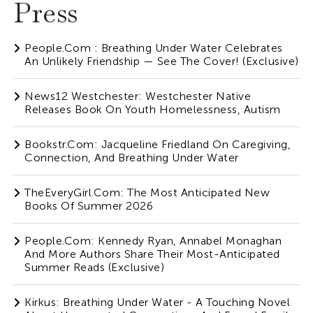
Press
People.com : Breathing Under Water Celebrates
An Unlikely Friendship — See The Cover! (Exclusive)
News12 Westchester: Westchester Native
Releases Book On Youth Homelessness, Autism
Bookstr.com: Jacqueline Friedland On Caregiving,
Connection, And Breathing Under Water
TheEveryGirl.com: The Most Anticipated New
Books Of Summer 2026
People.com: Kennedy Ryan, Annabel Monaghan
And More Authors Share Their Most-Anticipated
Summer Reads (Exclusive)
Kirkus: Breathing Under Water - A Touching Novel