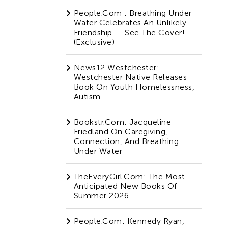
People.com : Breathing Under
Water Celebrates An Unlikely
Friendship — See The Cover!
(Exclusive)
News12 Westchester:
Westchester Native Releases
Book On Youth Homelessness,
Autism
Bookstr.com: Jacqueline
Friedland On Caregiving,
Connection, And Breathing
Under Water
TheEveryGirl.com: The Most
Anticipated New Books Of
Summer 2026
People.com: Kennedy Ryan,