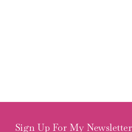
Sign Up For My Newslette