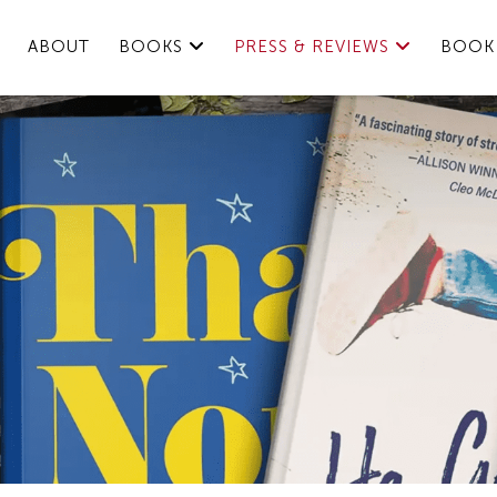
ABOUT
BOOKS
PRESS & REVIEWS
BOOK