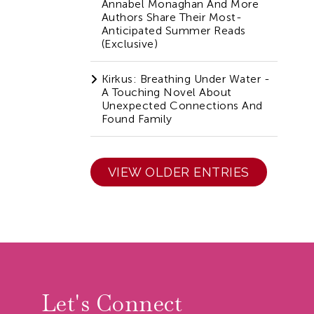
Annabel Monaghan And More
Authors Share Their Most-
Anticipated Summer Reads
(Exclusive)
Kirkus: Breathing Under Water -
A Touching Novel About
Unexpected Connections And
Found Family
VIEW OLDER ENTRIES
r
Let's Connect