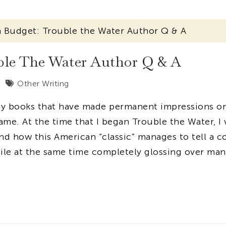
 Budget: Trouble the Water Author Q & A
le The Water Author Q & A
Other Writing
any books that have made permanent impressions o
me. At the time that I began Trouble the Water, I
d how this American “classic” manages to tell a c
ile at the same time completely glossing over man