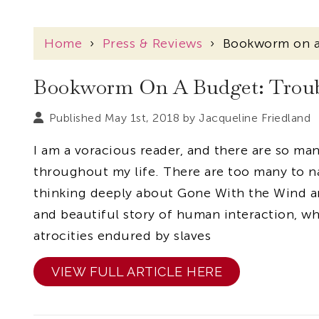
Home
›
Press & Reviews
›
Bookworm on a
Bookworm On A Budget: Troub
Published May 1st, 2018 by
Jacqueline Friedland
I am a voracious reader, and there are so m
throughout my life. There are too many to na
thinking deeply about Gone With the Wind an
and beautiful story of human interaction, wh
atrocities endured by slaves
VIEW FULL ARTICLE HERE