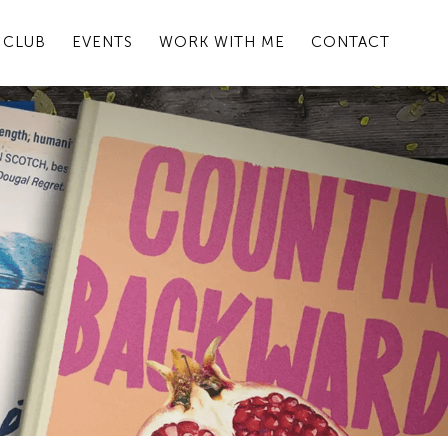
 CLUB
EVENTS
WORK WITH ME
CONTACT