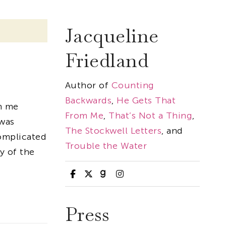
Jacqueline
Friedland
Author of
Counting
Backwards
,
He Gets That
n me
From Me
,
That’s Not a Thing
,
 was
The Stockwell Letters
, and
omplicated
Trouble the Water
y of the
Press