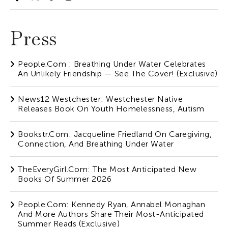
Press
People.com : Breathing Under Water Celebrates
An Unlikely Friendship — See The Cover! (Exclusive)
News12 Westchester: Westchester Native
Releases Book On Youth Homelessness, Autism
Bookstr.com: Jacqueline Friedland On Caregiving,
Connection, And Breathing Under Water
TheEveryGirl.com: The Most Anticipated New
Books Of Summer 2026
People.com: Kennedy Ryan, Annabel Monaghan
And More Authors Share Their Most-Anticipated
Summer Reads (Exclusive)