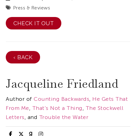
Press & Reviews
CHECK IT OUT
‹ BACK
Jacqueline Friedland
Author of
Counting Backwards
,
He Gets That
From Me
,
That’s Not a Thing
,
The Stockwell
Letters
, and
Trouble the Water