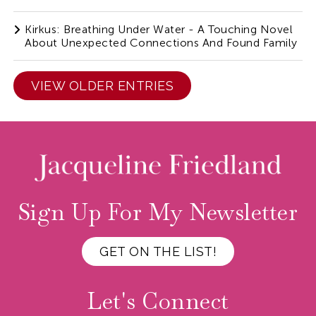
Kirkus: Breathing Under Water - A Touching Novel
About Unexpected Connections And Found Family
VIEW OLDER ENTRIES
Sign Up For My Newsletter
GET ON THE LIST!
Let's Connect