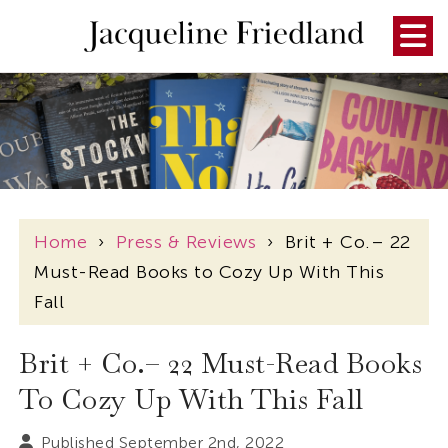
Home
›
Press & Reviews
›
Brit + Co.– 22
Must-Read Books to Cozy Up With This
Fall
Brit + Co.– 22 Must-Read Books
To Cozy Up With This Fall
Published September 2nd, 2022