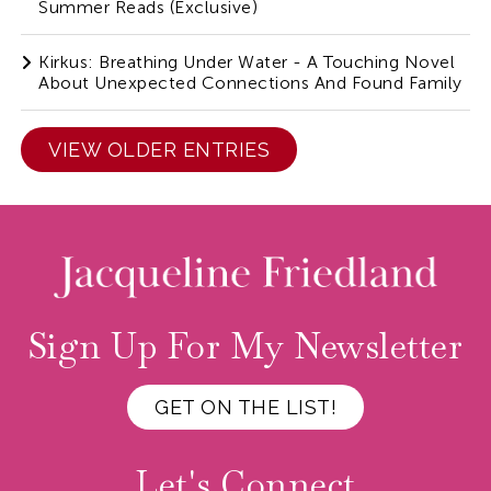
Summer Reads (Exclusive)
Kirkus: Breathing Under Water - A Touching Novel
About Unexpected Connections And Found Family
VIEW OLDER ENTRIES
Sign Up For My Newsletter
GET ON THE LIST!
Let's Connect