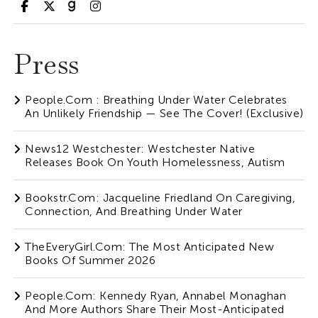
Press
People.com : Breathing Under Water Celebrates
An Unlikely Friendship — See The Cover! (Exclusive)
News12 Westchester: Westchester Native
Releases Book On Youth Homelessness, Autism
Bookstr.com: Jacqueline Friedland On Caregiving,
Connection, And Breathing Under Water
TheEveryGirl.com: The Most Anticipated New
Books Of Summer 2026
People.com: Kennedy Ryan, Annabel Monaghan
And More Authors Share Their Most-Anticipated