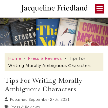
Home
›
Press & Reviews
›
Tips for
Writing Morally Ambiguous Characters
Tips For Writing Morally
Ambiguous Characters
Published September 27th, 2021
Press & Reviews