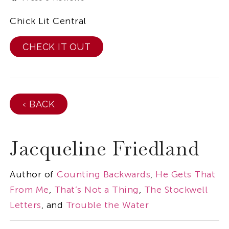
Chick Lit Central
CHECK IT OUT
‹ BACK
Jacqueline Friedland
Author of
Counting Backwards
,
He Gets That
From Me
,
That’s Not a Thing
,
The Stockwell
Letters
, and
Trouble the Water