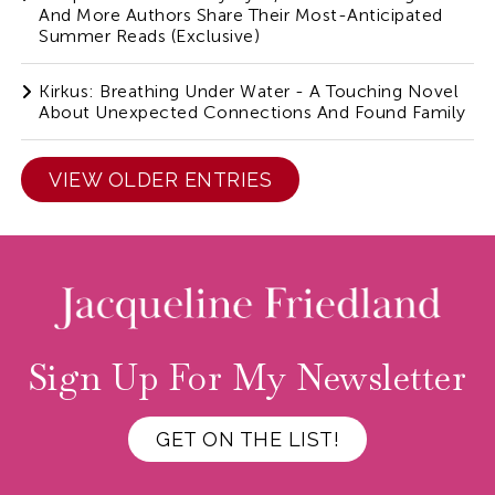
And More Authors Share Their Most-Anticipated
Summer Reads (Exclusive)
Kirkus: Breathing Under Water - A Touching Novel
About Unexpected Connections And Found Family
VIEW OLDER ENTRIES
Sign Up For My Newsletter
GET ON THE LIST!