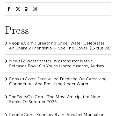
Press
People.com : Breathing Under Water Celebrates
An Unlikely Friendship — See The Cover! (Exclusive)
News12 Westchester: Westchester Native
Releases Book On Youth Homelessness, Autism
Bookstr.com: Jacqueline Friedland On Caregiving,
Connection, And Breathing Under Water
TheEveryGirl.com: The Most Anticipated New
Books Of Summer 2026
People.com: Kennedy Ryan, Annabel Monaghan