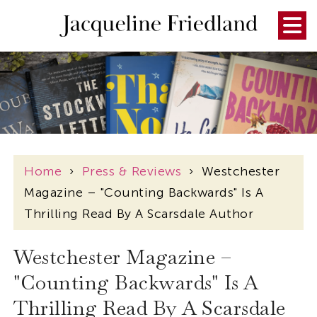
Home
›
Press & Reviews
›
Westchester
Magazine – "Counting Backwards" Is A
Thrilling Read By A Scarsdale Author
Westchester Magazine –
"Counting Backwards" Is A
Thrilling Read By A Scarsdale