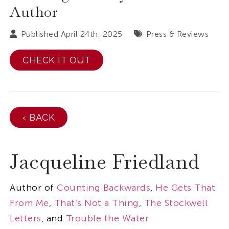
Author
Published April 24th, 2025
Press & Reviews
CHECK IT OUT
‹ BACK
Jacqueline Friedland
Author of
Counting Backwards
,
He Gets That
From Me
,
That’s Not a Thing
,
The Stockwell
Letters
, and
Trouble the Water