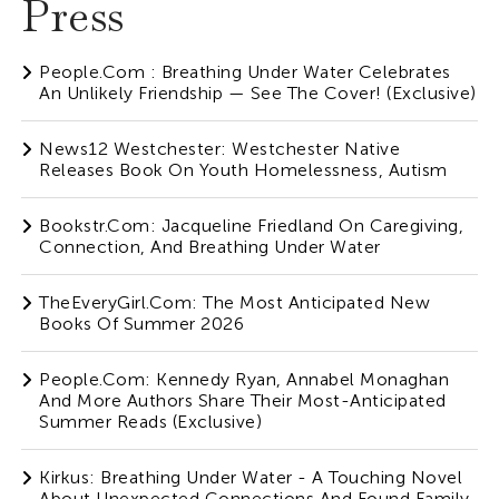
Press
People.com : Breathing Under Water Celebrates
An Unlikely Friendship — See The Cover! (Exclusive)
News12 Westchester: Westchester Native
Releases Book On Youth Homelessness, Autism
Bookstr.com: Jacqueline Friedland On Caregiving,
Connection, And Breathing Under Water
TheEveryGirl.com: The Most Anticipated New
Books Of Summer 2026
People.com: Kennedy Ryan, Annabel Monaghan
And More Authors Share Their Most-Anticipated
Summer Reads (Exclusive)
Kirkus: Breathing Under Water - A Touching Novel
About Unexpected Connections And Found Family