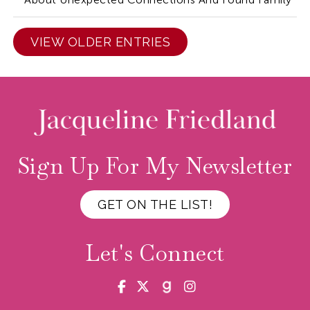
VIEW OLDER ENTRIES
Sign Up For My Newsletter
GET ON THE LIST!
Let's Connect