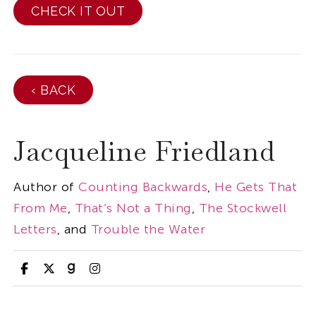
CHECK IT OUT
‹ BACK
Jacqueline Friedland
Author of
Counting Backwards
,
He Gets That
From Me
,
That’s Not a Thing
,
The Stockwell
Letters
, and
Trouble the Water