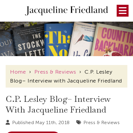
Home
›
Press & Reviews
›
C.P. Lesley
Blog– Interview with Jacqueline Friedland
C.P. Lesley Blog– Interview
With Jacqueline Friedland
Published May 11th, 2018
Press & Reviews