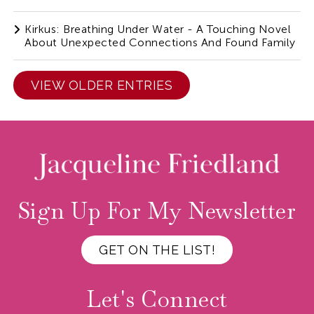
Kirkus: Breathing Under Water - A Touching Novel
About Unexpected Connections And Found Family
VIEW OLDER ENTRIES
Sign Up For My Newsletter
GET ON THE LIST!
Let's Connect