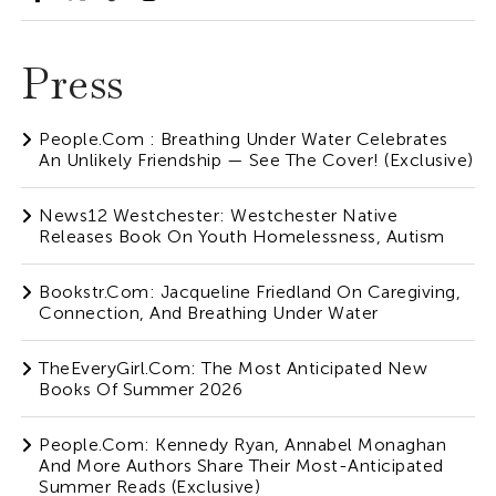
Press
People.com : Breathing Under Water Celebrates
An Unlikely Friendship — See The Cover! (Exclusive)
News12 Westchester: Westchester Native
Releases Book On Youth Homelessness, Autism
Bookstr.com: Jacqueline Friedland On Caregiving,
Connection, And Breathing Under Water
TheEveryGirl.com: The Most Anticipated New
Books Of Summer 2026
People.com: Kennedy Ryan, Annabel Monaghan
And More Authors Share Their Most-Anticipated
Summer Reads (Exclusive)