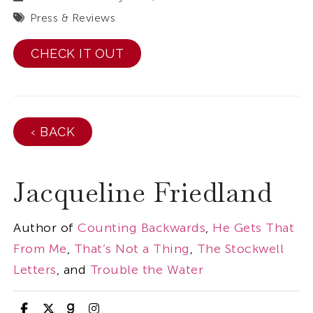
Press & Reviews
CHECK IT OUT
‹ BACK
Jacqueline Friedland
Author of
Counting Backwards
,
He Gets That
From Me
,
That’s Not a Thing
,
The Stockwell
Letters
, and
Trouble the Water