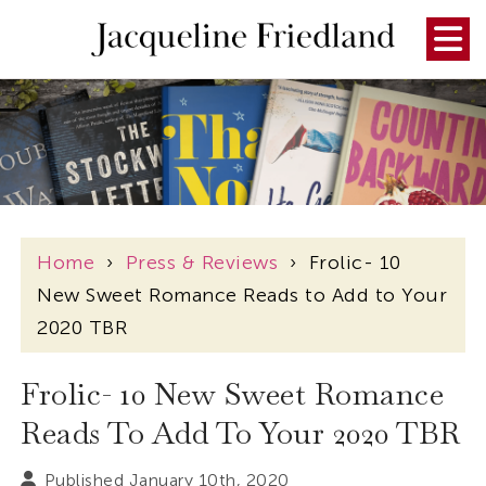
Home
›
Press & Reviews
›
Frolic- 10
New Sweet Romance Reads to Add to Your
2020 TBR
Frolic- 10 New Sweet Romance
Reads To Add To Your 2020 TBR
Published January 10th, 2020