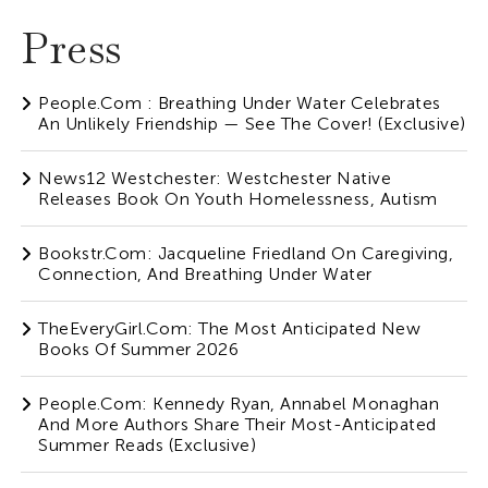
Press
People.com : Breathing Under Water Celebrates
An Unlikely Friendship — See The Cover! (Exclusive)
News12 Westchester: Westchester Native
Releases Book On Youth Homelessness, Autism
Bookstr.com: Jacqueline Friedland On Caregiving,
Connection, And Breathing Under Water
TheEveryGirl.com: The Most Anticipated New
Books Of Summer 2026
People.com: Kennedy Ryan, Annabel Monaghan
And More Authors Share Their Most-Anticipated
Summer Reads (Exclusive)