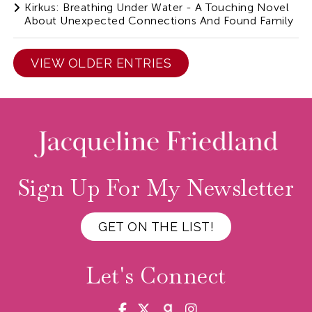
Kirkus: Breathing Under Water - A Touching Novel
About Unexpected Connections And Found Family
VIEW OLDER ENTRIES
Sign Up For My Newsletter
GET ON THE LIST!
Let's Connect