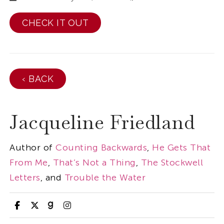
CHECK IT OUT
‹ BACK
Jacqueline Friedland
Author of
Counting Backwards
,
He Gets That
From Me
,
That’s Not a Thing
,
The Stockwell
Letters
, and
Trouble the Water