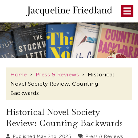
Home
›
Press & Reviews
›
Historical
Novel Society Review: Counting
Backwards
Historical Novel Society
Review: Counting Backwards
Published May 2nd, 2025
Press & Reviews