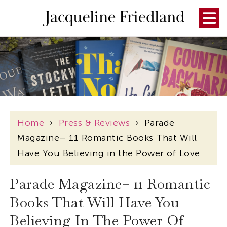
Home
›
Press & Reviews
›
Parade
Magazine– 11 Romantic Books That Will
Have You Believing in the Power of Love
Parade Magazine– 11 Romantic
Books That Will Have You
Believing In The Power Of