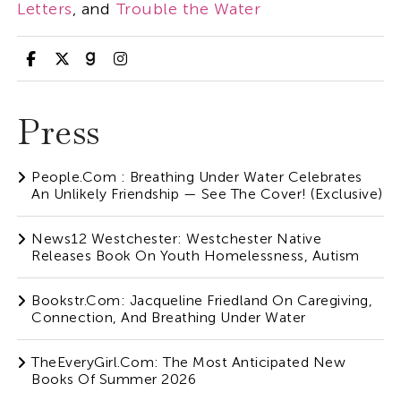
Letters
, and
Trouble the Water
Press
People.com : Breathing Under Water Celebrates
An Unlikely Friendship — See The Cover! (Exclusive)
News12 Westchester: Westchester Native
Releases Book On Youth Homelessness, Autism
Bookstr.com: Jacqueline Friedland On Caregiving,
Connection, And Breathing Under Water
TheEveryGirl.com: The Most Anticipated New
Books Of Summer 2026