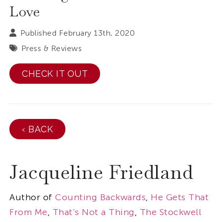
Love
Published February 13th, 2020
Press & Reviews
CHECK IT OUT
‹ BACK
Jacqueline Friedland
Author of
Counting Backwards
,
He Gets That
From Me
,
That’s Not a Thing
,
The Stockwell