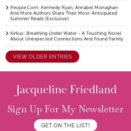
People.com: Kennedy Ryan, Annabel Monaghan
And More Authors Share Their Most-Anticipated
Summer Reads (Exclusive)
Kirkus: Breathing Under Water - A Touching Novel
About Unexpected Connections And Found Family
VIEW OLDER ENTRIES
Sign Up For My Newsletter
GET ON THE LIST!