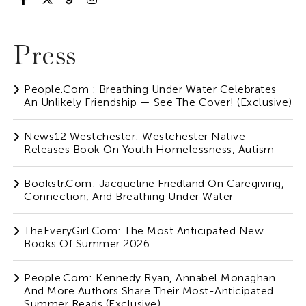
Press
People.com : Breathing Under Water Celebrates
An Unlikely Friendship — See The Cover! (Exclusive)
News12 Westchester: Westchester Native
Releases Book On Youth Homelessness, Autism
Bookstr.com: Jacqueline Friedland On Caregiving,
Connection, And Breathing Under Water
TheEveryGirl.com: The Most Anticipated New
Books Of Summer 2026
People.com: Kennedy Ryan, Annabel Monaghan
And More Authors Share Their Most-Anticipated
Summer Reads (Exclusive)