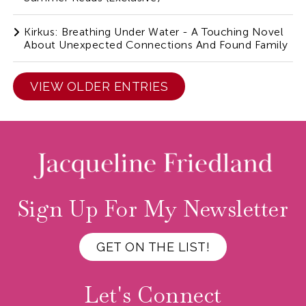
Kirkus: Breathing Under Water - A Touching Novel
About Unexpected Connections And Found Family
VIEW OLDER ENTRIES
Sign Up For My Newsletter
GET ON THE LIST!
Let's Connect