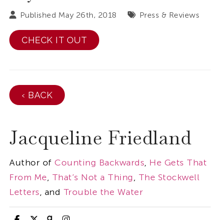
Published May 26th, 2018
Press & Reviews
CHECK IT OUT
‹ BACK
Jacqueline Friedland
Author of
Counting Backwards
,
He Gets That
From Me
,
That’s Not a Thing
,
The Stockwell
Letters
, and
Trouble the Water