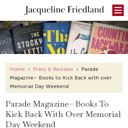
Home
›
Press & Reviews
›
Parade
Magazine– Books to Kick Back with over
Memorial Day Weekend
Parade Magazine– Books To
Kick Back With Over Memorial
Day Weekend