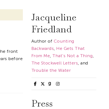
Jacqueline
Friedland
Author of
Counting
Backwards
,
He Gets That
the front
From Me
,
That’s Not a Thing
,
ears before
The Stockwell Letters
, and
Trouble the Water
Press