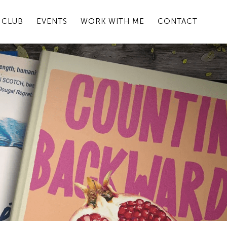
 CLUB
EVENTS
WORK WITH ME
CONTACT