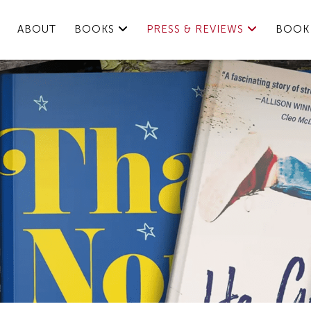
ABOUT
BOOKS
PRESS & REVIEWS
BOOK