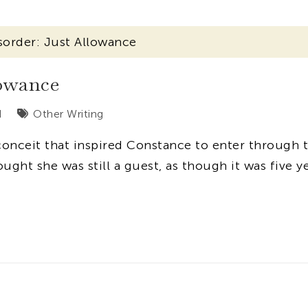
sorder: Just Allowance
lowance
d
Other Writing
conceit that inspired Constance to enter through 
ought she was still a guest, as though it was five y