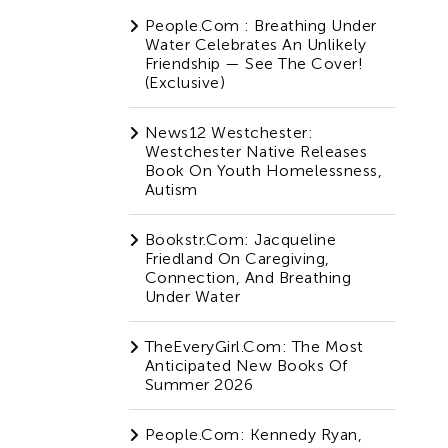
People.com : Breathing Under
Water Celebrates An Unlikely
Friendship — See The Cover!
(Exclusive)
News12 Westchester:
Westchester Native Releases
Book On Youth Homelessness,
Autism
Bookstr.com: Jacqueline
Friedland On Caregiving,
Connection, And Breathing
Under Water
TheEveryGirl.com: The Most
Anticipated New Books Of
Summer 2026
People.com: Kennedy Ryan,