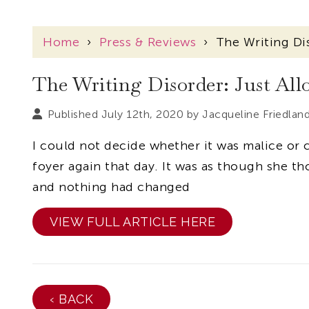
Home
›
Press & Reviews
›
The Writing Di
The Writing Disorder: Just Al
Published July 12th, 2020 by
Jacqueline Friedlan
I could not decide whether it was malice or 
foyer again that day. It was as though she th
and nothing had changed
VIEW FULL ARTICLE HERE
‹ BACK