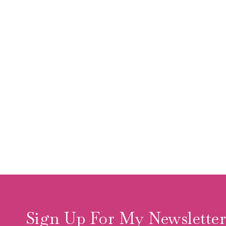
Sign Up For My Newslette