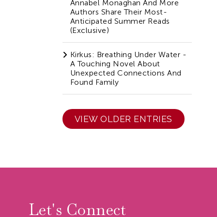
Annabel Monaghan And More
Authors Share Their Most-
Anticipated Summer Reads
(Exclusive)
Kirkus: Breathing Under Water -
A Touching Novel About
Unexpected Connections And
Found Family
VIEW OLDER ENTRIES
r
Let's Connect