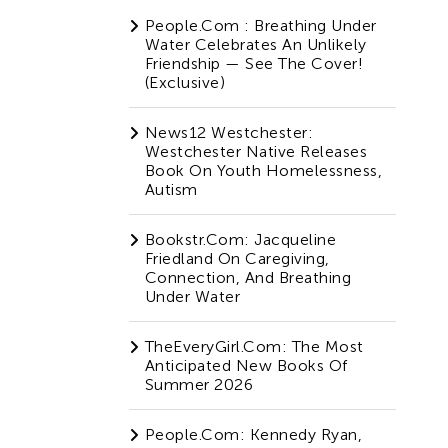
People.com : Breathing Under
Water Celebrates An Unlikely
Friendship — See The Cover!
(Exclusive)
News12 Westchester:
Westchester Native Releases
Book On Youth Homelessness,
Autism
Bookstr.com: Jacqueline
Friedland On Caregiving,
Connection, And Breathing
Under Water
TheEveryGirl.com: The Most
Anticipated New Books Of
Summer 2026
People.com: Kennedy Ryan,