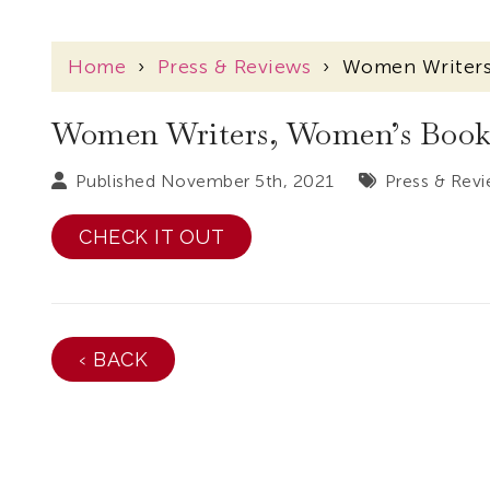
Home
›
Press & Reviews
›
Women Writers,
Women Writers, Women’s Books–
Published November 5th, 2021
Press & Rev
CHECK IT OUT
‹ BACK