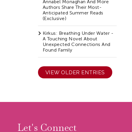
Annabel Monaghan And More
Authors Share Their Most-
Anticipated Summer Reads
(Exclusive)
Kirkus: Breathing Under Water -
A Touching Novel About
Unexpected Connections And
Found Family
VIEW OLDER ENTRIES
r
Let's Connect