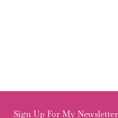
Sign Up For My Newslette