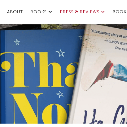
ABOUT
BOOKS
PRESS & REVIEWS
BOOK