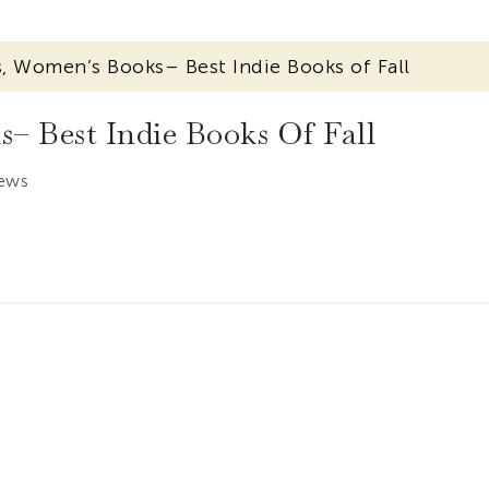
 Women’s Books– Best Indie Books of Fall
 Best Indie Books Of Fall
iews