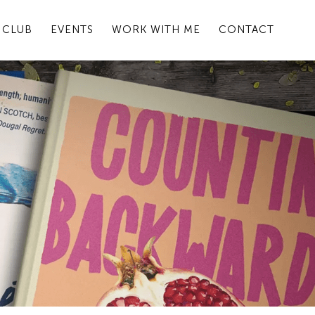
 CLUB
EVENTS
WORK WITH ME
CONTACT