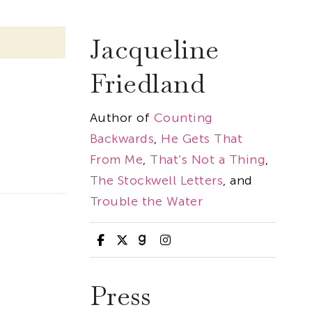
Jacqueline
Friedland
Author of
Counting
Backwards
,
He Gets That
From Me
,
That’s Not a Thing
,
The Stockwell Letters
, and
Trouble the Water
Press