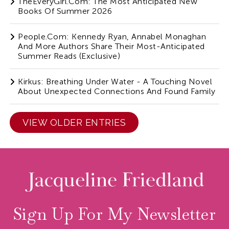
TheEveryGirl.com: The Most Anticipated New
Books Of Summer 2026
People.com: Kennedy Ryan, Annabel Monaghan
And More Authors Share Their Most-Anticipated
Summer Reads (Exclusive)
Kirkus: Breathing Under Water - A Touching Novel
About Unexpected Connections And Found Family
VIEW OLDER ENTRIES
Sign Up For My Newsletter