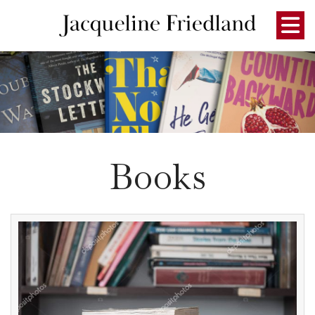
Books