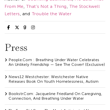
From Me
,
That’s Not a Thing
,
The Stockwell
Letters
, and
Trouble the Water
Press
People.com : Breathing Under Water Celebrates
An Unlikely Friendship — See The Cover! (Exclusive)
News12 Westchester: Westchester Native
Releases Book On Youth Homelessness, Autism
Bookstr.com: Jacqueline Friedland On Caregiving,
Connection, And Breathing Under Water