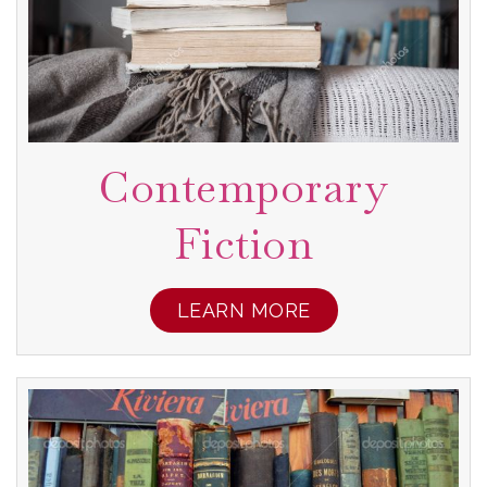
Contemporary
Fiction
LEARN MORE