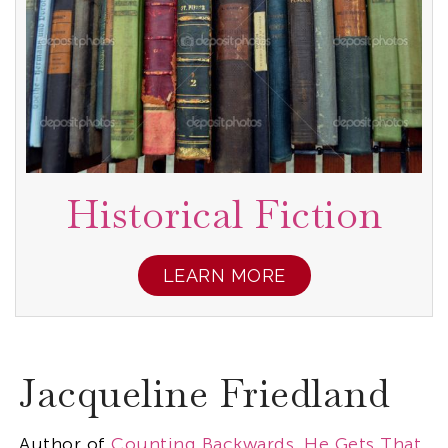
Historical Fiction
LEARN MORE
Jacqueline Friedland
Author of
Counting Backwards
,
He Gets That